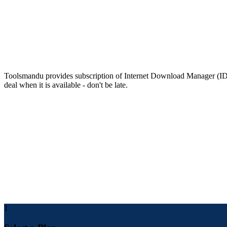
Drag and drop
Simply drag and drop URLs into IDM and downloaded files out of I
Price of Internet Download Manager (IDM
Toolsmandu provides subscription of Internet Download Manager (IDM) 
deal when it is available - don't be late.
How To Buy Internet Download Manager 
Follow the steps below to buy Cheap Internet Download Manager
Open Toolsmandu.com and Login/Register.
Go to Toolsmandu.com>Internet Download Manager
Enter the email address where you want to receive your product
Make payment for the service by choosing any payment metho
After a few minutes, you will receive product details in your em
For future support and checking order status, you can find all 
1