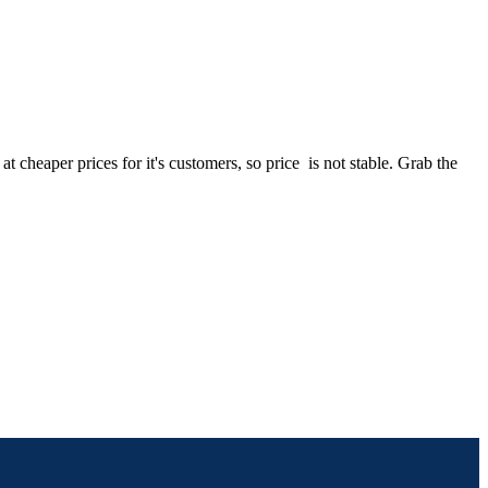
heaper prices for it's customers, so price is not stable. Grab the