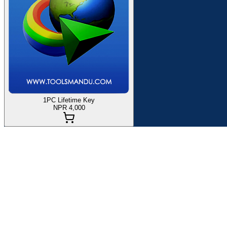
1PC Lifetime Key
NPR 4,000
If you are planning to
buy Internet Download Manager (IDM) in
of
Internet Download Manager (IDM)
Globally since 2021. Here, y
Internet Download Manager
will accelerate downloads by up to 8 
or halted downloads caused by lost connections, network difficultie
Product Specification:
Activated on your Email ID.
1 Key works for 1 PC.