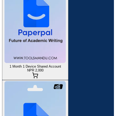
1 Month 1 Device Shared Account
NPR 2,000