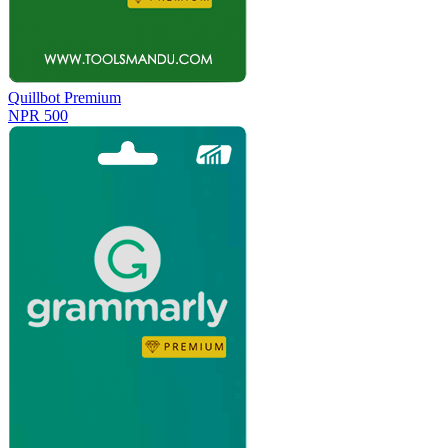
Quillbot Premium
NPR 500