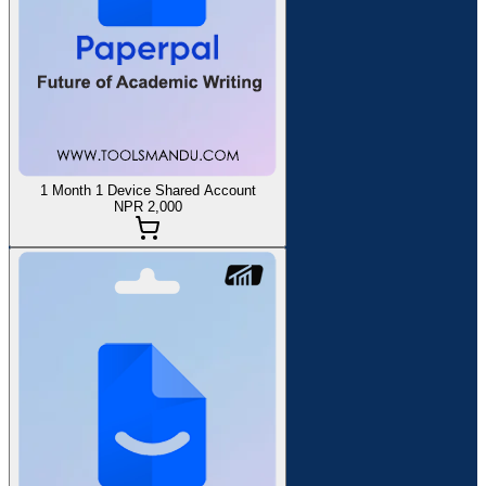
1 Month 1 Device Shared Account
NPR 2,000