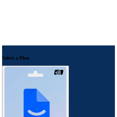
Make payment for the service by choosing any payment
method.
After a few minutes, you will receive product details in your
email.
For future support and checking order status, you can find all
the details inside your Toolsmandu account dashboard.
1
Select a Plan