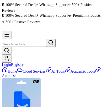
🔒 100% Secured Deal
|
⚡ Whatsapp Support
|
⭐ 500+ Positive
Reviews
🔒 100% Secured Deal
|
⚡ Whatsapp Support
|
💎 Premium Products
⭐ 500+ Positive Reviews
Login
Register
Home
Cloud Services
AI Tools
Academic Tools
Autodesk