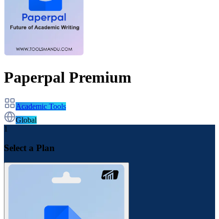
Paperpal Premium
Academic Tools
Global
1
Select a Plan