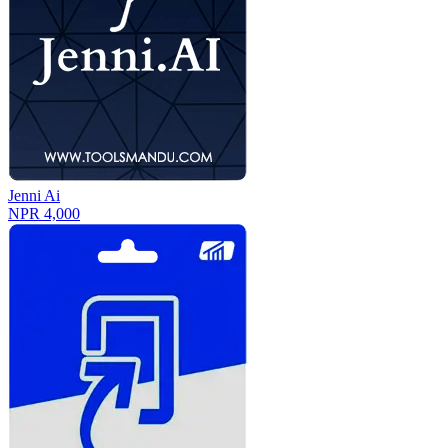
Jenni Ai
NPR 4,000