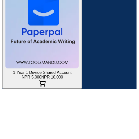
1 Year 1 Device Shared Account
NPR 5,000
NPR 10,000
If you are planning to buy
Paperpal
in Nepal at the best price and
with quality customer service, you are in the right place.
Toolsmandu has been providing a Premium Subscription of
Paperpal
Globally since 2021. Here, you can find all the details
about and information on how to purchase it.
Paperpal
is an advanced AI-powered academic writing assistant
that helps students, researchers, and professionals write high-quality,