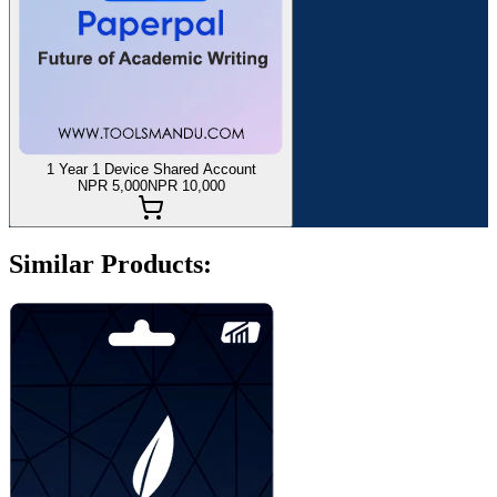
1 Year 1 Device Shared Account
NPR 5,000
NPR 10,000
Similar Products: