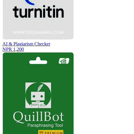
AI & Plagiarism Checker
NPR 1,200