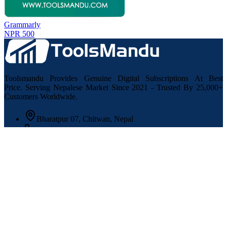
Grammarly
NPR 500
Toolsmandu Provides Genuine Digital Subscriptions At Best
Price. Serving Nepalese Market Since 2021 - Trusted By 25,000+
Customers Worldwide.
Bharatpur 07, Chitwan, Nepal
+977 9864484274
support@toolsmandu.com
Information