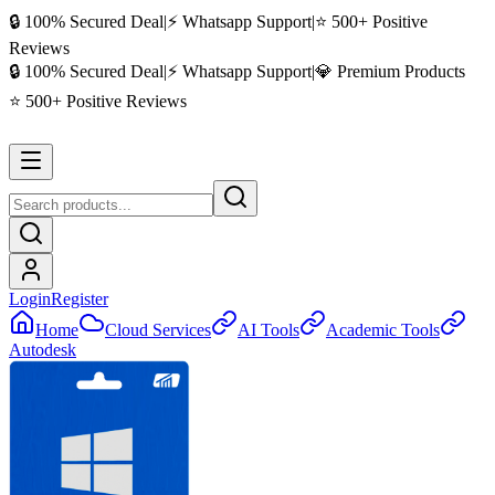
🔒 100% Secured Deal
|
⚡ Whatsapp Support
|
⭐ 500+ Positive
Reviews
🔒 100% Secured Deal
|
⚡ Whatsapp Support
|
💎 Premium Products
⭐ 500+ Positive Reviews
Login
Register
Home
Cloud Services
AI Tools
Academic Tools
Autodesk