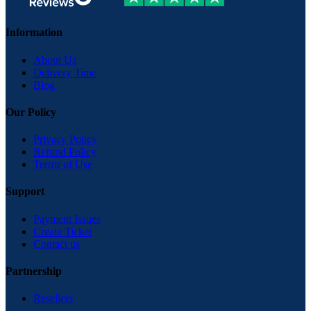
Information
About Us
Delivery Time
Blog
Our Policy
Privacy Policy
Refund Policy
Terms of Use
Support
Payment Issues
Create Ticket
Contact us
Partnership
Resellers