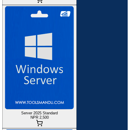
Server 2025 Standard
NPR 2,500