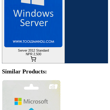
Server 2012 Standard
NPR 2,500
Similar Products: