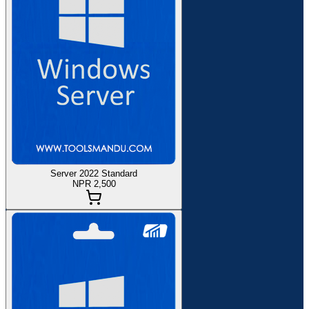
Server 2022 Standard
NPR 2,500