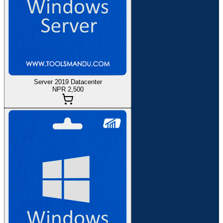
Server 2019 Datacenter
NPR 2,500