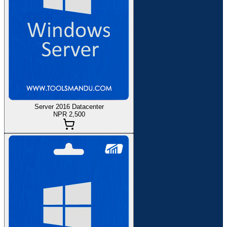
Server 2016 Datacenter
NPR 2,500