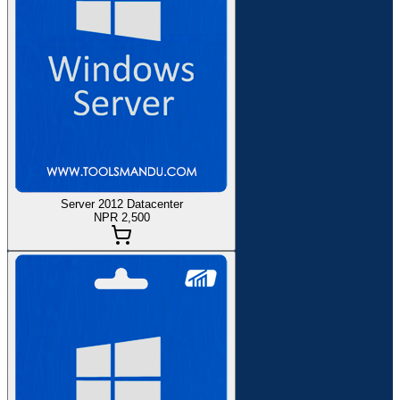
Server 2012 Datacenter
NPR 2,500