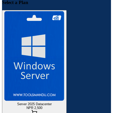
Select a Plan
Server 2025 Datacenter
NPR 2,500