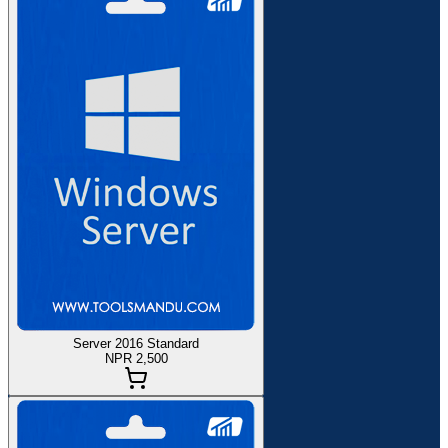
Server 2016 Standard
NPR 2,500