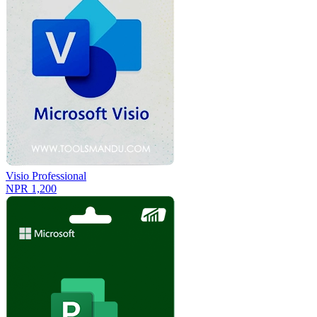
Visio Professional
NPR 1,200