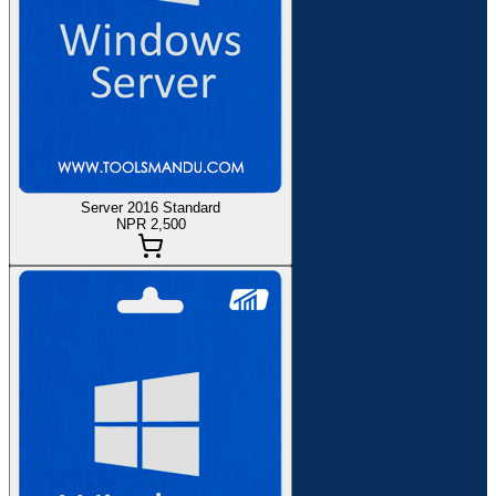
Server 2016 Standard
NPR 2,500