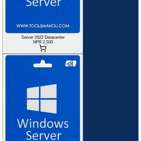
Server 2022 Datacenter
NPR 2,500