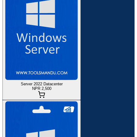
Server 2022 Datacenter
NPR 2,500