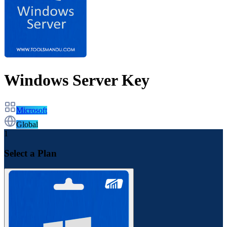
Windows Server Key
Microsoft
Global
1
Select a Plan