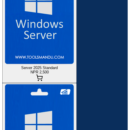
Server 2025 Standard
NPR 2,500