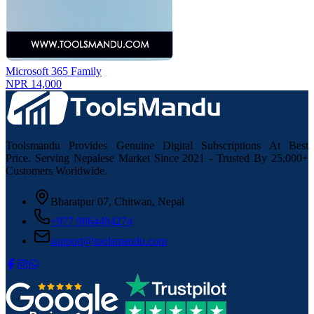
Microsoft 365 Family
NPR 14,000
Toolsmandu Provides Genuine Digital Subscriptions At Best
Price. Serving Nepalese Market Since 2021 - Trusted By 25,000+
Customers Worldwide.
Bharatpur 07, Chitwan, Nepal
+977 9864484274
support@toolsmandu.com