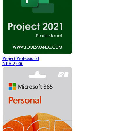
Project Professional
NPR 2,000