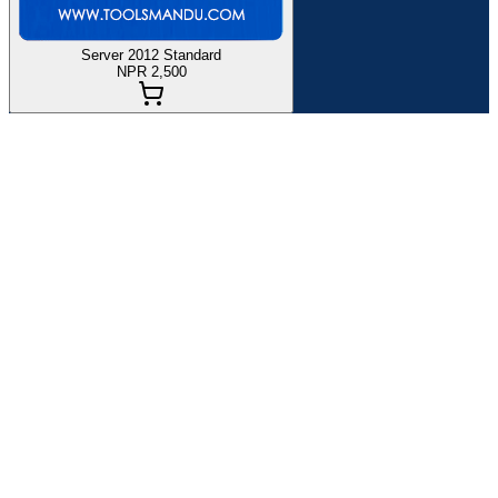
Server 2012 Standard
NPR 2,500
If you
are planning
to
buy Microsoft Windows Server Key
in
Nepal
at the best price and with quality customer service, you are in
the right place. Toolsmandu has been providing Activation Key of
Microsoft Windows Server Key
Globally since 2021. Here, you
can find all the details
about
and information on how to purchase it.
Product Specification:
Permanent Activation to 1 Server.
Instant Activation
You can't use same key when you format/reset the system.
Unlocks all premium features and gives you automatic
updates.
This product can be activated worldwide.
Price of
Microsoft Windows Server
Key
in Nepal