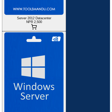
Server 2012 Datacenter
NPR 2,500