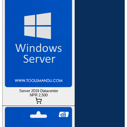
Server 2019 Datacenter
NPR 2,500