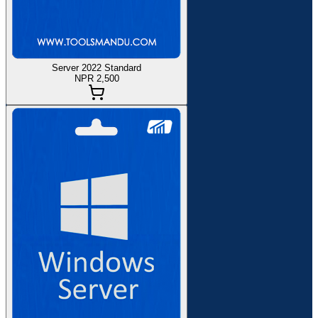
Server 2022 Standard
NPR 2,500