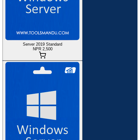
Server 2019 Standard
NPR 2,500