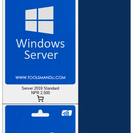
Server 2019 Standard
NPR 2,500