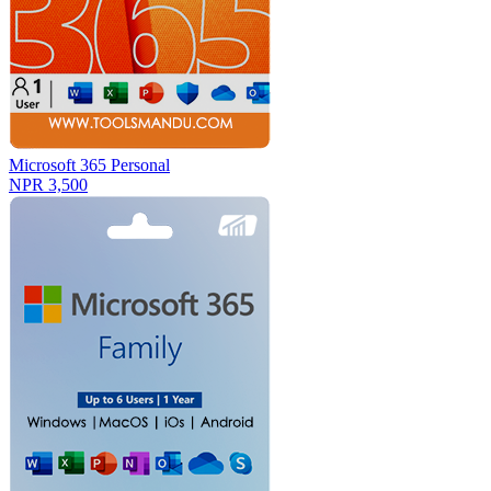
Microsoft 365 Personal
NPR 3,500