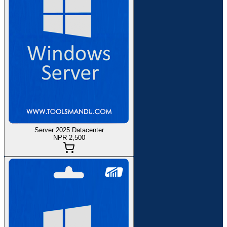
Server 2025 Datacenter
NPR 2,500