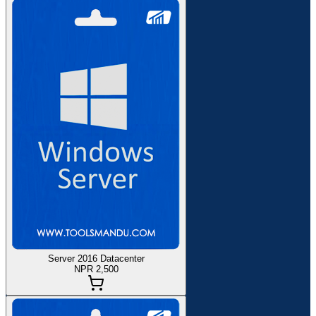
Server 2016 Datacenter
NPR 2,500