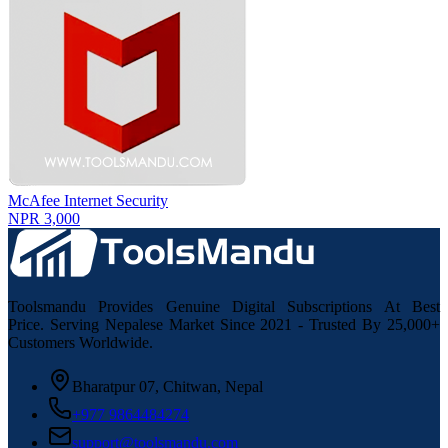
McAfee Internet Security
NPR 3,000
Toolsmandu Provides Genuine Digital Subscriptions At Best
Price. Serving Nepalese Market Since 2021 - Trusted By 25,000+
Customers Worldwide.
Bharatpur 07, Chitwan, Nepal
+977 9864484274
support@toolsmandu.com