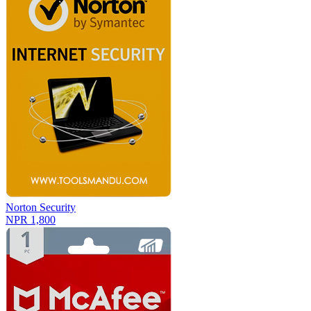
Norton Security
NPR 1,800