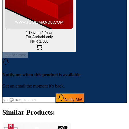
1 Device 1 Year
For Android only
NPR 1,500
Out of Stock
Notify me when this product is available
Get an email the moment it's back.
Notify Me!
Similar Products: