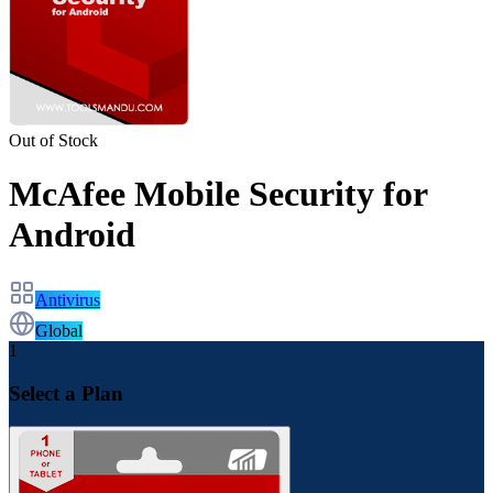
Out of Stock
McAfee Mobile Security for
Android
Antivirus
Global
1
Select a Plan