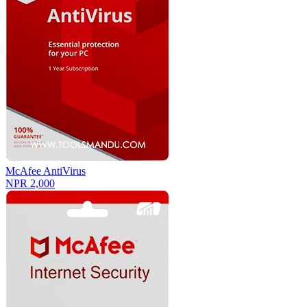
McAfee AntiVirus
NPR 2,000