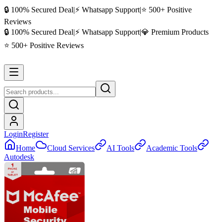
🔒 100% Secured Deal
|
⚡ Whatsapp Support
|
⭐ 500+ Positive
Reviews
🔒 100% Secured Deal
|
⚡ Whatsapp Support
|
💎 Premium Products
⭐ 500+ Positive Reviews
Login
Register
Home
Cloud Services
AI Tools
Academic Tools
Autodesk