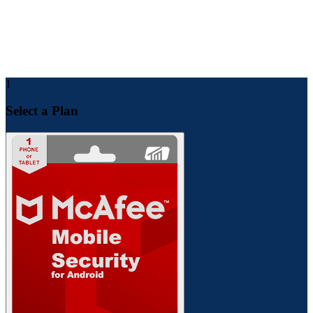
After a few minutes, you will receive product details in your
email.
For future support and checking order status, you can find all
the details inside your Toolsmandu account dashboard.
1
Select a Plan