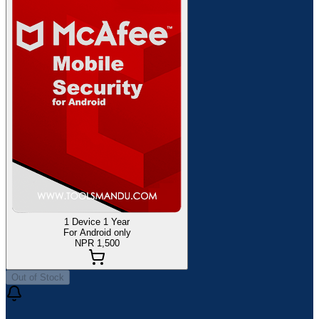
1 Device 1 Year
For Android only
NPR 1,500
Out of Stock