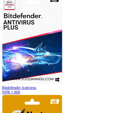
Bitdefender Antivirus
NPR 1,800