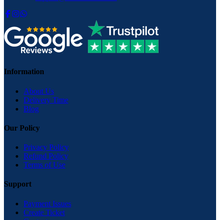
Information
About Us
Delivery Time
Blog
Our Policy
Privacy Policy
Refund Policy
Terms of Use
Support
Payment Issues
Create Ticket