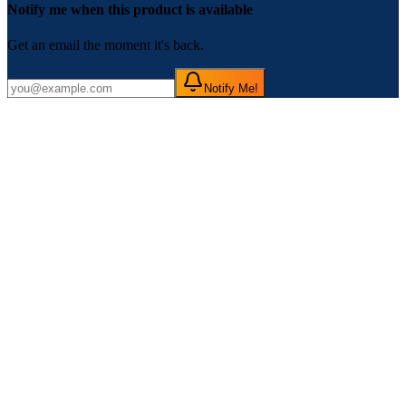
Notify me when this product is available
Get an email the moment it's back.
Notify Me!
If you are planning to buy
McAfee Mobile Security for Android
in Nepal at the best price and with quality customer service, you are
in the right place. Toolsmandu has been providing a Premium
Subscription of
McAfee Mobile Security for Android
Globally
since 2021. Here, you can find all the details about and information
on how to purchase it.
McAfee Mobile Security for Android
is a powerful mobile
protection solution designed to keep your Android devices safe from
online threats, viruses, and malware. It offers real-time scanning,
secure browsing, anti-theft features, and performance optimization to
ensure your smartphone stays protected and runs smoothly. With
easy-to-use tools and a user-friendly interface, McAfee is trusted by
millions around the world to secure their mobile devices.
Features of McAfee Mobile Security for
Android